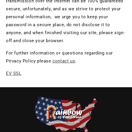
transmission over the internet can be 100% guaranteed
secure, unfortunately, and as we strive to protect your
personal information, we urge you to keep your
password in a secure place, do not disclose it to
anyone, and when finished visiting our site, please sign-
off and close your browser.
For further information or questions regarding our
Privacy Policy please
contact us
.
EV SSL