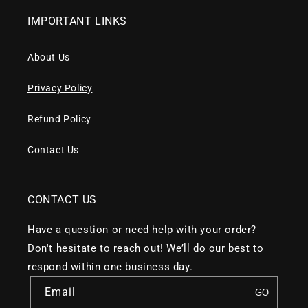
IMPORTANT LINKS
About Us
Privacy Policy
Refund Policy
Contact Us
CONTACT US
Have a question or need help with your order?
Don't hesitate to reach out! We’ll do our best to
respond within one business day.
Email
GO