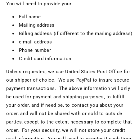
You will need to provide your:
Full name
Mailing address
Billing address (if different to the mailing address)
e-mail address
Phone number
Credit card information
Unless requested, we use United States Post Office for
our shipper of choice. We use PayPal to insure secure
payment transactions. The above information will only
be used for payment and shipping purposes, to fulfill
your order, and if need be, to contact you about your
order, and will not be shared with or sold to outside
parties, except to the extent necessary to complete that
order. For your security, we will not store your credit
card information. You will need to re-enter it each time