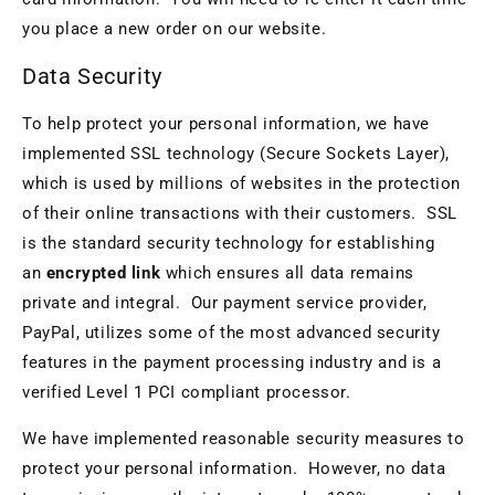
you place a new order on our website.
Data Security
To help protect your personal information, we have
implemented SSL technology (Secure Sockets Layer),
which is used by millions of websites in the protection
of their online transactions with their customers. SSL
is the standard security technology for establishing
an
encrypted link
which ensures all data remains
private and integral. Our payment service provider,
PayPal, utilizes some of the most advanced security
features in the payment processing industry and is a
verified Level 1 PCI compliant processor.
We have implemented reasonable security measures to
protect your personal information. However, no data