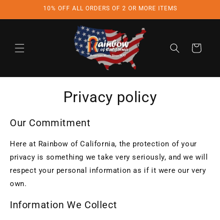
Skip to
10% OFF ALL ORDERS OF 2 OR MORE ITEMS
content
Cart
Privacy policy
Our Commitment
Here at Rainbow of California, the protection of your
privacy is something we take very seriously, and we will
respect your personal information as if it were our very
own.
Information We Collect