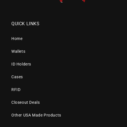
QUICK LINKS
Home
Wallets
ID Holders
Cases
RFID
Closeout Deals
Other USA Made Products